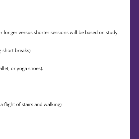
 longer versus shorter sessions will be based on study
 short breaks).
llet, or yoga shoes).
 flight of stairs and walking)