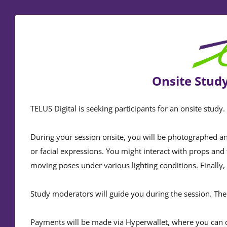
Onsite Study
TELUS Digital is seeking participants for an onsite study
During your session onsite, you will be photographed an
or facial expressions. You might interact with props and 
moving poses under various lighting conditions. Finally, 
Study moderators will guide you during the session. The 
Payments will be made via Hyperwallet, where you can 