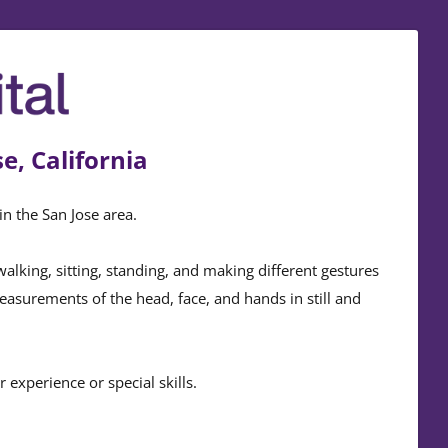
e, California
in the San Jose area.
king, sitting, standing, and making different gestures
measurements of the head, face, and hands in still and
experience or special skills.