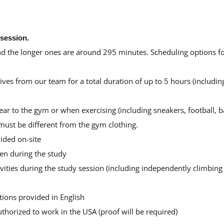
 session.
d the longer ones are around 295 minutes. Scheduling options for
es from our team for a total duration of up to 5 hours (including
r to the gym or when exercising (including sneakers, football, ba
 must be different from the gym clothing.
ided on-site
en during the study
ities during the study session (including independently climbing a
tions provided in English
uthorized to work in the USA (proof will be required)