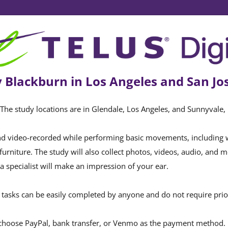
 Blackburn in Los Angeles and San Jos
. The study locations are in Glendale, Los Angeles, and Sunnyvale, 
d video-recorded while performing basic movements, including wal
furniture. The study will also collect photos, videos, audio, and 
a specialist will make an impression of your ear.
tasks can be easily completed by anyone and do not require prior 
choose PayPal, bank transfer, or Venmo as the payment method.