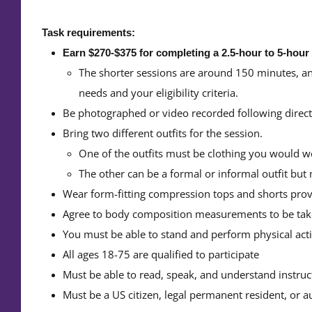
Task requirements:
Earn $270-$375 for completing a 2.5-hour to 5-hour
The shorter sessions are around 150 minutes, an
needs and your eligibility criteria.
Be photographed or video recorded following directiv
Bring two different outfits for the session.
One of the outfits must be clothing you would wea
The other can be a formal or informal outfit but
Wear form-fitting compression tops and shorts prov
Agree to body composition measurements to be tak
You must be able to stand and perform physical activ
All ages 18-75 are qualified to participate
Must be able to read, speak, and understand instruc
Must be a US citizen, legal permanent resident, or a