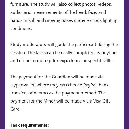
furniture. The study will also collect photos, videos,
audio, and measurements of the head, face, and
hands in still and moving poses under various lighting
conditions.
Study moderators will guide the participant during the
session. The tasks can be easily completed by anyone
and do not require prior experience or special skills.
The payment for the Guardian will be made via
Hyperwallet, where they can choose PayPal, bank
transfer, or Venmo as the payment method. The
payment for the Minor will be made via a Visa Gift
Card.
Task requirements: