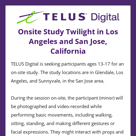
Onsite Study Twilight in Los
Angeles and San Jose,
California
TELUS Digital is seeking participants ages 13-17 for an
on-site study. The study locations are in Glendale, Los
Angeles, and Sunnyvale, in the San Jose area.
During the session on-site, the participant (minor) will
be photographed and video-recorded while
performing basic movements, including walking,
sitting, standing, and making different gestures or
facial expressions. They might interact with props and